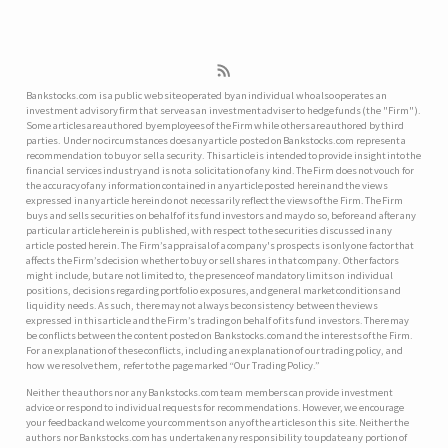
Bankstocks.com is a public web site operated by an individual who also operates an
investment advisory firm that serve as an investment adviser to hedge funds (the "Firm").
Some articles are authored by employees of the Firm while others are authored by third
parties. Under no circumstances does any article posted on Bankstocks.com represent a
recommendation to buy or sell a security. This article is intended to provide insight into the
financial services industry and is not a solicitation of any kind. The Firm does not vouch for
the accuracy of any information contained in any article posted herein and the views
expressed in any article herein do not necessarily reflect the views of the Firm. The Firm
buys and sells securities on behalf of its fund investors and may do so, before and after any
particular article herein is published, with respect to the securities discussed in any
article posted herein. The Firm’s appraisal of a company's prospects is only one factor that
affects the Firm’s decision whether to buy or sell shares in that company. Other factors
might include, but are not limited to, the presence of mandatory limits on individual
positions, decisions regarding portfolio exposures, and general market conditions and
liquidity needs. As such, there may not always be consistency between the views
expressed in this article and the Firm’s trading on behalf of its fund investors. There may
be conflicts between the content posted on Bankstocks.com and the interests of the Firm.
For an explanation of these conflicts, including an explanation of our trading policy, and
how we resolve them, refer to the page marked “Our Trading Policy.”
Neither the authors nor any Bankstocks.com team members can provide investment
advice or respond to individual requests for recommendations. However, we encourage
your feedback and welcome your comments on any of the articles on this site. Neither the
authors nor Bankstocks.com has undertaken any responsibility to update any portion of