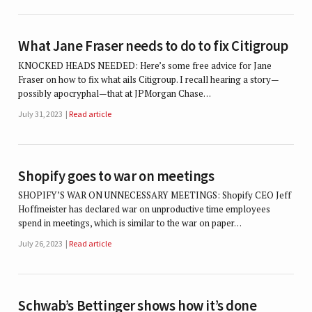
What Jane Fraser needs to do to fix Citigroup
KNOCKED HEADS NEEDED: Here’s some free advice for Jane
Fraser on how to fix what ails Citigroup. I recall hearing a story—
possibly apocryphal—that at JPMorgan Chase…
July 31, 2023
Read article
Shopify goes to war on meetings
SHOPIFY’S WAR ON UNNECESSARY MEETINGS: Shopify CEO Jeff
Hoffmeister has declared war on unproductive time employees
spend in meetings, which is similar to the war on paper…
July 26, 2023
Read article
Schwab’s Bettinger shows how it’s done