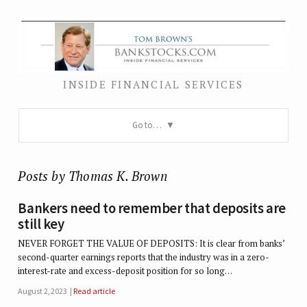
INSIDE FINANCIAL SERVICES
Go to…
Posts by Thomas K. Brown
Bankers need to remember that deposits are
still key
NEVER FORGET THE VALUE OF DEPOSITS: It is clear from banks’
second-quarter earnings reports that the industry was in a zero-
interest-rate and excess-deposit position for so long…
August 2, 2023
Read article