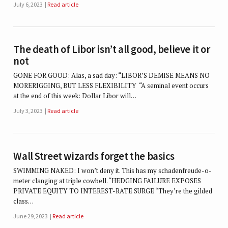
July 6, 2023
Read article
The death of Libor isn’t all good, believe it or
not
GONE FOR GOOD: Alas, a sad day: “LIBOR’S DEMISE MEANS NO
MORERIGGING, BUT LESS FLEXIBILITY “A seminal event occurs
at the end of this week: Dollar Libor will…
July 3, 2023
Read article
Wall Street wizards forget the basics
SWIMMING NAKED: I won’t deny it. This has my schadenfreude-o-
meter clanging at triple cowbell. “HEDGING FAILURE EXPOSES
PRIVATE EQUITY TO INTEREST-RATE SURGE “They’re the gilded
class…
June 29, 2023
Read article