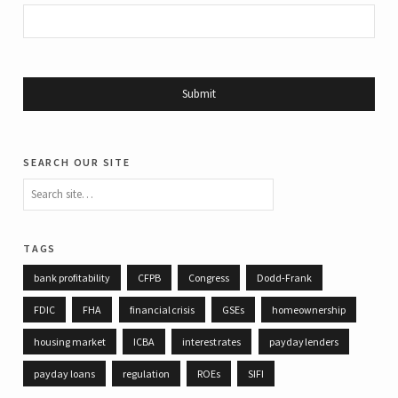
search our site
tags
bank profitability
CFPB
Congress
Dodd-Frank
FDIC
FHA
financial crisis
GSEs
homeownership
housing market
ICBA
interest rates
payday lenders
payday loans
regulation
ROEs
SIFI