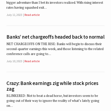
bigger adventure than I bet its investors realized. With rising interest
rates having squashed exit…
July 11, 2023
Read article
Banks’ net chargeoffs headed back to normal
NET CHARGEOFFS ON THE RISE: Banks will begin to discuss their
second-quarter earnings this week, and those listening to the related
conference calls are going to…
July 10, 2023
Read article
Crazy: Bank earnings zig while stock prices
zag
BLINKERED: Not to beat a dead horse, but investors seem to be
going out of their way to ignore the reality of what’s lately going
on…