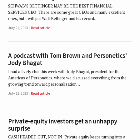
SCHWAB’S BETTINGER MAY BE THE BEST FINANCIAL
SERVICES CEO: There are some great CEOs and many excellent
ones, but I will put Walt Bettinger and his record…
July 24, 2023
Read article
A podcast with Tom Brown and Personetics’
Jody Bhagat
I had a lively chat this week with Jody Bhagat, president for the
Americas of Personetics, where we discussed everything from the
growing trend toward personalization…
July 13, 2023
Read article
Private-equity investors get an unhappy
surprise
CASH HEADED OUT, NOT IN: Private equity keeps turning into a