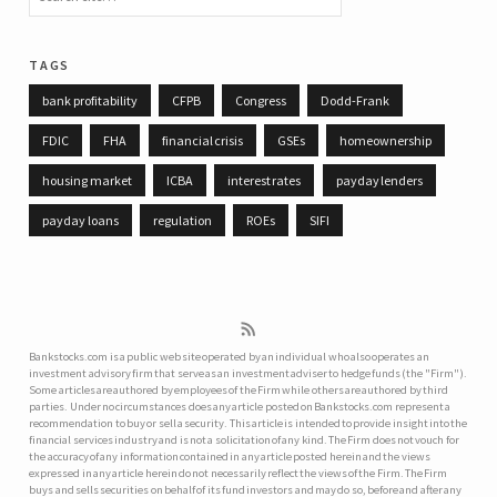
tags
bank profitability
CFPB
Congress
Dodd-Frank
FDIC
FHA
financial crisis
GSEs
homeownership
housing market
ICBA
interest rates
payday lenders
payday loans
regulation
ROEs
SIFI
Bankstocks.com is a public web site operated by an individual who also operates an
investment advisory firm that serve as an investment adviser to hedge funds (the "Firm").
Some articles are authored by employees of the Firm while others are authored by third
parties. Under no circumstances does any article posted on Bankstocks.com represent a
recommendation to buy or sell a security. This article is intended to provide insight into the
financial services industry and is not a solicitation of any kind. The Firm does not vouch for
the accuracy of any information contained in any article posted herein and the views
expressed in any article herein do not necessarily reflect the views of the Firm. The Firm
buys and sells securities on behalf of its fund investors and may do so, before and after any