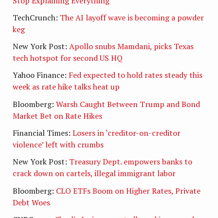
Stop Explaining Everything
TechCrunch:
The AI layoff wave is becoming a powder
keg
New York Post:
Apollo snubs Mamdani, picks Texas
tech hotspot for second US HQ
Yahoo Finance:
Fed expected to hold rates steady this
week as rate hike talks heat up
Bloomberg:
Warsh Caught Between Trump and Bond
Market Bet on Rate Hikes
Financial Times:
Losers in ‘creditor-on-creditor
violence’ left with crumbs
New York Post:
Treasury Dept. empowers banks to
crack down on cartels, illegal immigrant labor
Bloomberg:
CLO ETFs Boom on Higher Rates, Private
Debt Woes