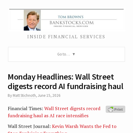
INSIDE FINANCIAL SERVICES
Go to…
Monday Headlines: Wall Street
digests record AI fundraising haul
By
Matt Stichnoth
,
June 15, 2026
Financial Times:
Wall Street digests record
fundraising haul as AI race intensifies
Wall Street Journal:
Kevin Warsh Wants the Fed to