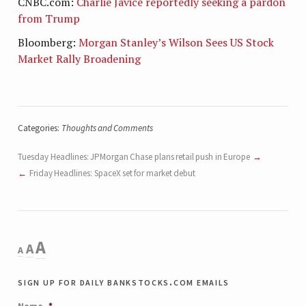
CNBC.com:
Charlie Javice reportedly seeking a pardon
from Trump
Bloomberg:
Morgan Stanley’s Wilson Sees US Stock
Market Rally Broadening
Categories:
Thoughts and Comments
Tuesday Headlines: JPMorgan Chase plans retail push in Europe
Friday Headlines: SpaceX set for market debut
Decrease
Reset
Increase
A
A
A
font
font
size.
font
sign up for daily bankstocks.com emails
size.
size.