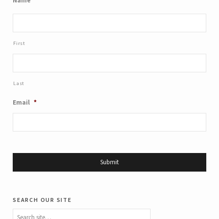
Name
*
First
Last
Email
*
search our site