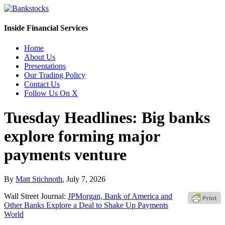
Inside Financial Services
Home
About Us
Presentations
Our Trading Policy
Contact Us
Follow Us On X
Tuesday Headlines: Big banks
explore forming major
payments venture
By
Matt Stichnoth
,
July 7, 2026
Wall Street Journal:
JPMorgan, Bank of America and
Other Banks Explore a Deal to Shake Up Payments
World