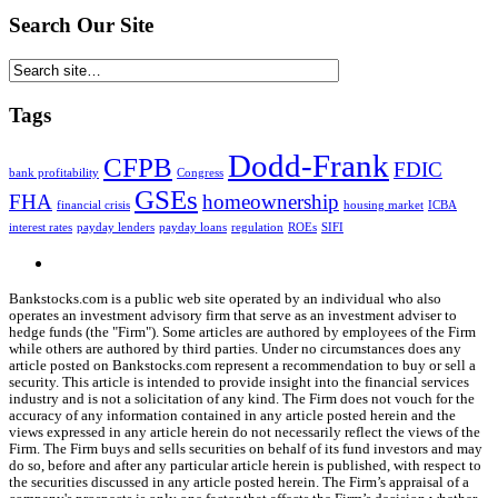
Search Our Site
Tags
Dodd-Frank
CFPB
FDIC
bank profitability
Congress
GSEs
FHA
homeownership
financial crisis
housing market
ICBA
interest rates
payday lenders
payday loans
regulation
ROEs
SIFI
Bankstocks.com is a public web site operated by an individual who also
operates an investment advisory firm that serve as an investment adviser to
hedge funds (the "Firm"). Some articles are authored by employees of the Firm
while others are authored by third parties. Under no circumstances does any
article posted on Bankstocks.com represent a recommendation to buy or sell a
security. This article is intended to provide insight into the financial services
industry and is not a solicitation of any kind. The Firm does not vouch for the
accuracy of any information contained in any article posted herein and the
views expressed in any article herein do not necessarily reflect the views of the
Firm. The Firm buys and sells securities on behalf of its fund investors and may
do so, before and after any particular article herein is published, with respect to
the securities discussed in any article posted herein. The Firm’s appraisal of a