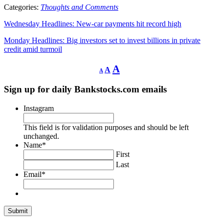
Categories:
Thoughts and Comments
Wednesday Headlines: New-car payments hit record high
Monday Headlines: Big investors set to invest billions in private
credit amid turmoil
Decrease
Reset
Increase
A
A
A
font
font
size.
font
size.
Sign up for daily Bankstocks.com emails
size.
Instagram
This field is for validation purposes and should be left
unchanged.
Name
*
First
Last
Email
*