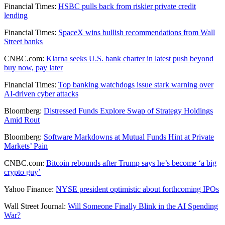
Financial Times:
HSBC pulls back from riskier private credit
lending
Financial Times:
SpaceX wins bullish recommendations from Wall
Street banks
CNBC.com:
Klarna seeks U.S. bank charter in latest push beyond
buy now, pay later
Financial Times:
Top banking watchdogs issue stark warning over
AI-driven cyber attacks
Bloomberg:
Distressed Funds Explore Swap of Strategy Holdings
Amid Rout
Bloomberg:
Software Markdowns at Mutual Funds Hint at Private
Markets’ Pain
CNBC.com:
Bitcoin rebounds after Trump says he’s become ‘a big
crypto guy’
Yahoo Finance:
NYSE president optimistic about forthcoming IPOs
Wall Street Journal:
Will Someone Finally Blink in the AI Spending
War?