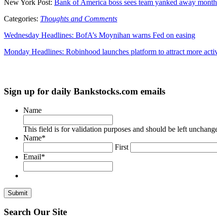
New York Post:
Bank of America boss sees team yanked away months
Categories:
Thoughts and Comments
Wednesday Headlines: BofA’s Moynihan warns Fed on easing
Monday Headlines: Robinhood launches platform to attract more activ
Sign up for daily Bankstocks.com emails
Name
This field is for validation purposes and should be left unchang
Name
*
First
Email
*
Search Our Site