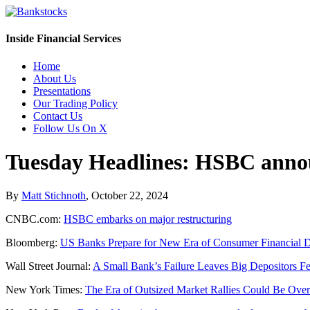
Inside Financial Services
Home
About Us
Presentations
Our Trading Policy
Contact Us
Follow Us On X
Tuesday Headlines: HSBC annou
By
Matt Stichnoth
,
October 22, 2024
CNBC.com:
HSBC embarks on major restructuring
Bloomberg:
US Banks Prepare for New Era of Consumer Financial D
Wall Street Journal:
A Small Bank’s Failure Leaves Big Depositors Fe
New York Times:
The Era of Outsized Market Rallies Could Be Over