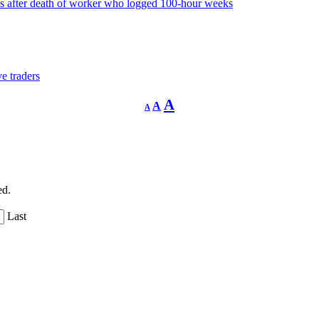
 after death of worker who logged 100-hour weeks
e traders
Decrease
Reset
Increase
A
A
A
font
font
size.
font
size.
size.
ed.
Last