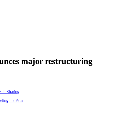
nces major restructuring
ata Sharing
eling the Pain