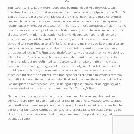
Bankstocks.com is a public web site operated by an individual who also operates an
investment advisory firm that serve as an investment adviser to hedge funds (the "Firm").
Some articles are authored by employees of the Firm while others are authored by third
parties. Under no circumstances does any article posted on Bankstocks.com represent a
recommendation to buy or sell a security. This article is intended to provide insight into the
financial services industry and is not a solicitation of any kind. The Firm does not vouch for
the accuracy of any information contained in any article posted herein and the views
expressed in any article herein do not necessarily reflect the views of the Firm. The Firm
buys and sells securities on behalf of its fund investors and may do so, before and after any
particular article herein is published, with respect to the securities discussed in any
article posted herein. The Firm’s appraisal of a company's prospects is only one factor that
affects the Firm’s decision whether to buy or sell shares in that company. Other factors
might include, but are not limited to, the presence of mandatory limits on individual
positions, decisions regarding portfolio exposures, and general market conditions and
liquidity needs. As such, there may not always be consistency between the views
expressed in this article and the Firm’s trading on behalf of its fund investors. There may
be conflicts between the content posted on Bankstocks.com and the interests of the Firm.
For an explanation of these conflicts, including an explanation of our trading policy, and
how we resolve them, refer to the page marked “Our Trading Policy.”
Neither the authors nor any Bankstocks.com team members can provide investment
advice or respond to individual requests for recommendations. However, we encourage
your feedback and welcome your comments on any of the articles on this site. Neither the
authors nor Bankstocks.com has undertaken any responsibility to update any portion of
this article in response to events which may transpire subsequent to its original
publication date.