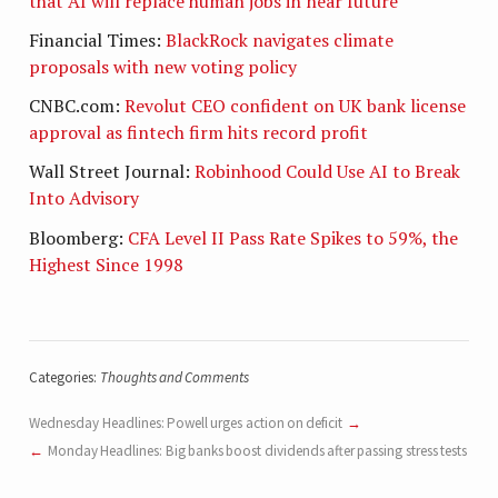
that AI will replace human jobs in near future
Financial Times:
BlackRock navigates climate
proposals with new voting policy
CNBC.com:
Revolut CEO confident on UK bank license
approval as fintech firm hits record profit
Wall Street Journal:
Robinhood Could Use AI to Break
Into Advisory
Bloomberg:
CFA Level II Pass Rate Spikes to 59%, the
Highest Since 1998
Categories:
Thoughts and Comments
Wednesday Headlines: Powell urges action on deficit
Monday Headlines: Big banks boost dividends after passing stress tests