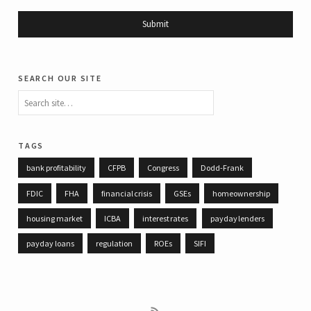
search our site
tags
bank profitability
CFPB
Congress
Dodd-Frank
FDIC
FHA
financial crisis
GSEs
homeownership
housing market
ICBA
interest rates
payday lenders
payday loans
regulation
ROEs
SIFI