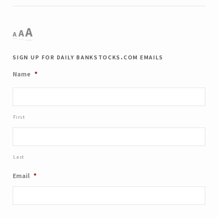
Decrease
Reset
Increase
A
A
A
font
font
size.
font
sign up for daily bankstocks.com emails
size.
size.
Name
*
First
Last
Email
*