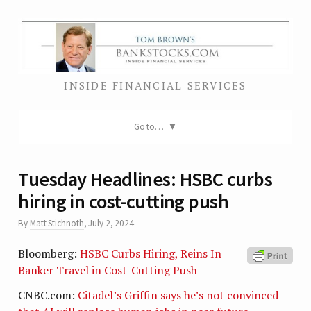
INSIDE FINANCIAL SERVICES
Go to…
Tuesday Headlines: HSBC curbs
hiring in cost-cutting push
By
Matt Stichnoth
,
July 2, 2024
Bloomberg:
HSBC Curbs Hiring, Reins In
Banker Travel in Cost-Cutting Push
CNBC.com:
Citadel’s Griffin says he’s not convinced