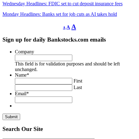
Wednesday Headlines: FDIC set to cut deposit insurance fees
Monday Headlines: Banks set for job cuts as AI takes hold
Decrease
Reset
Increase
A
A
A
font
font
size.
font
size.
Sign up for daily Bankstocks.com emails
size.
Company
This field is for validation purposes and should be left
unchanged.
Name
*
First
Last
Email
*
Search Our Site