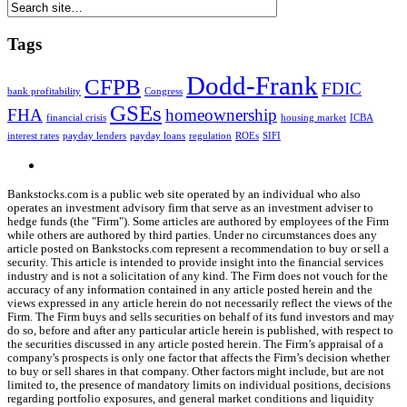
Tags
Dodd-Frank
CFPB
FDIC
bank profitability
Congress
GSEs
FHA
homeownership
financial crisis
housing market
ICBA
interest rates
payday lenders
payday loans
regulation
ROEs
SIFI
Bankstocks.com is a public web site operated by an individual who also
operates an investment advisory firm that serve as an investment adviser to
hedge funds (the "Firm"). Some articles are authored by employees of the Firm
while others are authored by third parties. Under no circumstances does any
article posted on Bankstocks.com represent a recommendation to buy or sell a
security. This article is intended to provide insight into the financial services
industry and is not a solicitation of any kind. The Firm does not vouch for the
accuracy of any information contained in any article posted herein and the
views expressed in any article herein do not necessarily reflect the views of the
Firm. The Firm buys and sells securities on behalf of its fund investors and may
do so, before and after any particular article herein is published, with respect to
the securities discussed in any article posted herein. The Firm’s appraisal of a
company's prospects is only one factor that affects the Firm’s decision whether
to buy or sell shares in that company. Other factors might include, but are not
limited to, the presence of mandatory limits on individual positions, decisions
regarding portfolio exposures, and general market conditions and liquidity