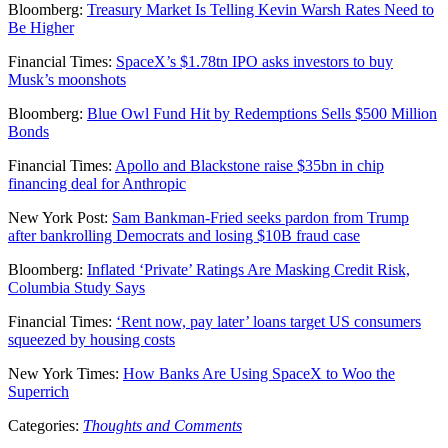
Bloomberg:
Treasury Market Is Telling Kevin Warsh Rates Need to
Be Higher
Financial Times:
SpaceX’s $1.78tn IPO asks investors to buy
Musk’s moonshots
Bloomberg:
Blue Owl Fund Hit by Redemptions Sells $500 Million
Bonds
Financial Times:
Apollo and Blackstone raise $35bn in chip
financing deal for Anthropic
New York Post:
Sam Bankman-Fried seeks pardon from Trump
after bankrolling Democrats and losing $10B fraud case
Bloomberg:
Inflated ‘Private’ Ratings Are Masking Credit Risk,
Columbia Study Says
Financial Times:
‘Rent now, pay later’ loans target US consumers
squeezed by housing costs
New York Times:
How Banks Are Using SpaceX to Woo the
Superrich
Categories:
Thoughts and Comments