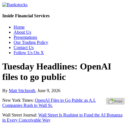
Inside Financial Services
Home
About Us
Presentations
Our Trading Policy
Contact Us
Follow Us On X
Tuesday Headlines: OpenAI
files to go public
By
Matt Stichnoth
,
June 9, 2026
New York Times:
OpenAI Files to Go Public as A.I.
Companies Rush to Wall St.
Wall Street Journal:
Wall Street Is Rushing to Fund the AI Bonanza
in Every Conceivable Way