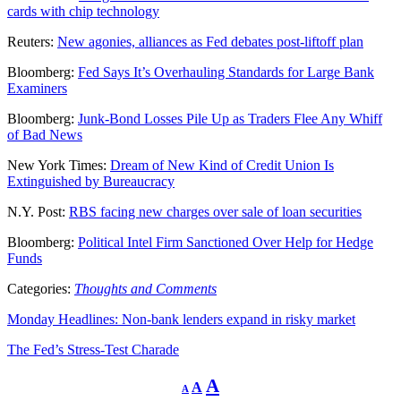
cards with chip technology
Reuters:
New agonies, alliances as Fed debates post-liftoff plan
Bloomberg:
Fed Says It’s Overhauling Standards for Large Bank
Examiners
Bloomberg:
Junk-Bond Losses Pile Up as Traders Flee Any Whiff
of Bad News
New York Times:
Dream of New Kind of Credit Union Is
Extinguished by Bureaucracy
N.Y. Post:
RBS facing new charges over sale of loan securities
Bloomberg:
Political Intel Firm Sanctioned Over Help for Hedge
Funds
Categories:
Thoughts and Comments
Monday Headlines: Non-bank lenders expand in risky market
The Fed’s Stress-Test Charade
Decrease
Reset
Increase
A
A
A
font
font