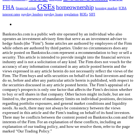
GSEs
FHA
homeownership
financial crisis
housing market
ICBA
interest rates
payday lenders
payday loans
regulation
ROEs
SIFI
Bankstocks.com is a public web site operated by an individual who also
operates an investment advisory firm that serve as an investment adviser to
hedge funds (the "Firm"). Some articles are authored by employees of the Firm
while others are authored by third parties. Under no circumstances does any
article posted on Bankstocks.com represent a recommendation to buy or sell a
security. This article is intended to provide insight into the financial services
industry and is not a solicitation of any kind. The Firm does not vouch for the
accuracy of any information contained in any article posted herein and the
views expressed in any article herein do not necessarily reflect the views of the
Firm. The Firm buys and sells securities on behalf of its fund investors and may
do so, before and after any particular article herein is published, with respect to
the securities discussed in any article posted herein. The Firm’s appraisal of a
company's prospects is only one factor that affects the Firm’s decision whether
to buy or sell shares in that company. Other factors might include, but are not
limited to, the presence of mandatory limits on individual positions, decisions
regarding portfolio exposures, and general market conditions and liquidity
needs. As such, there may not always be consistency between the views
expressed in this article and the Firm’s trading on behalf of its fund investors.
There may be conflicts between the content posted on Bankstocks.com and the
interests of the Firm. For an explanation of these conflicts, including an
explanation of our trading policy, and how we resolve them, refer to the page
marked “Our Trading Policy.”