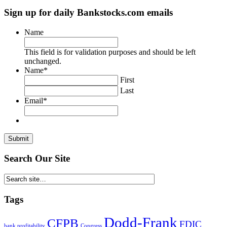
size.
font
size.
Sign up for daily Bankstocks.com emails
size.
Name
This field is for validation purposes and should be left
unchanged.
Name
*
First
Last
Email
*
Search Our Site
Tags
Dodd-Frank
CFPB
FDIC
bank profitability
Congress