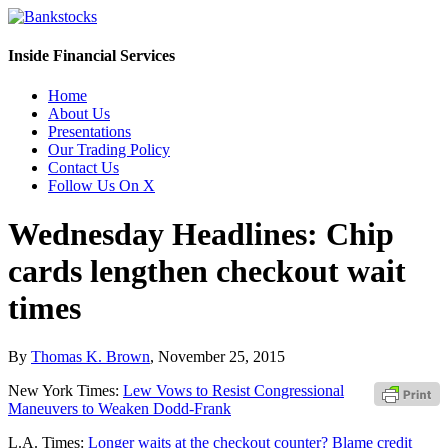
Inside Financial Services
Home
About Us
Presentations
Our Trading Policy
Contact Us
Follow Us On X
Wednesday Headlines: Chip
cards lengthen checkout wait
times
By
Thomas K. Brown
,
November 25, 2015
New York Times:
Lew Vows to Resist Congressional
Maneuvers to Weaken Dodd-Frank
L.A. Times:
Longer waits at the checkout counter? Blame credit