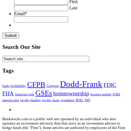
First
Last
Email
*
Search Our Site
Tags
Dodd-Frank
CFPB
FDIC
bank profitability
Congress
GSEs
FHA
homeownership
financial crisis
housing market
ICBA
interest rates
payday lenders
payday loans
regulation
ROEs
SIFI
Bankstocks.com is a public web site operated by an individual who also
operates an investment advisory firm that serve as an investment adviser to
hedge funds (the "Firm"). Some articles are authored by employees of the Firm