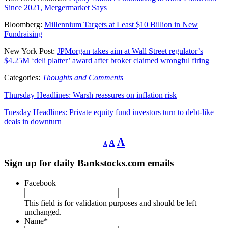
Since 2021, Mergermarket Says
Bloomberg:
Millennium Targets at Least $10 Billion in New
Fundraising
New York Post:
JPMorgan takes aim at Wall Street regulator’s
$4.25M ‘deli platter’ award after broker claimed wrongful firing
Categories:
Thoughts and Comments
Thursday Headlines: Warsh reassures on inflation risk
Tuesday Headlines: Private equity fund investors turn to debt-like
deals in downturn
Decrease
Reset
Increase
A
A
A
font
font
size.
font
size.
Sign up for daily Bankstocks.com emails
size.
Facebook
This field is for validation purposes and should be left
unchanged.
Name
*