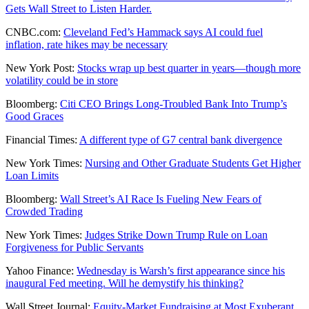
Gets Wall Street to Listen Harder.
CNBC.com:
Cleveland Fed’s Hammack says AI could fuel
inflation, rate hikes may be necessary
New York Post:
Stocks wrap up best quarter in years—though more
volatility could be in store
Bloomberg:
Citi CEO Brings Long-Troubled Bank Into Trump’s
Good Graces
Financial Times:
A different type of G7 central bank divergence
New York Times:
Nursing and Other Graduate Students Get Higher
Loan Limits
Bloomberg:
Wall Street’s AI Race Is Fueling New Fears of
Crowded Trading
New York Times:
Judges Strike Down Trump Rule on Loan
Forgiveness for Public Servants
Yahoo Finance:
Wednesday is Warsh’s first appearance since his
inaugural Fed meeting. Will he demystify his thinking?
Wall Street Journal:
Equity-Market Fundraising at Most Exuberant