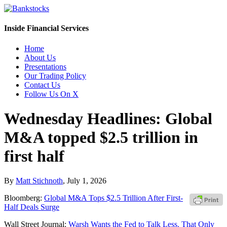
Inside Financial Services
Home
About Us
Presentations
Our Trading Policy
Contact Us
Follow Us On X
Wednesday Headlines: Global
M&A topped $2.5 trillion in
first half
By
Matt Stichnoth
,
July 1, 2026
Bloomberg:
Global M&A Tops $2.5 Trillion After First-
Half Deals Surge
Wall Street Journal:
Warsh Wants the Fed to Talk Less. That Only