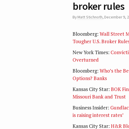
broker rules
By
Matt Stichnoth
,
December 9, 
Bloomberg:
Wall Street M
Tougher U.S. Broker Rule
New York Times:
Convicti
Overturned
Bloomberg:
Who’s the Bea
Options? Banks
Kansas City Star:
BOK Fina
Missouri Bank and Trust
Business Insider:
Gundlach
is raising interest rates’
Kansas City Star:
H&R Blo