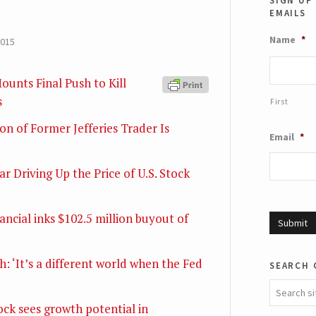
size.
emails
si
Name
*
2015
ounts Final Push to Kill
s
First
on of Former Jefferies Trader Is
Email
*
r Driving Up the Price of U.S. Stock
ncial inks $102.5 million buyout of
: ‘It’s a different world when the Fed
search 
ck sees growth potential in