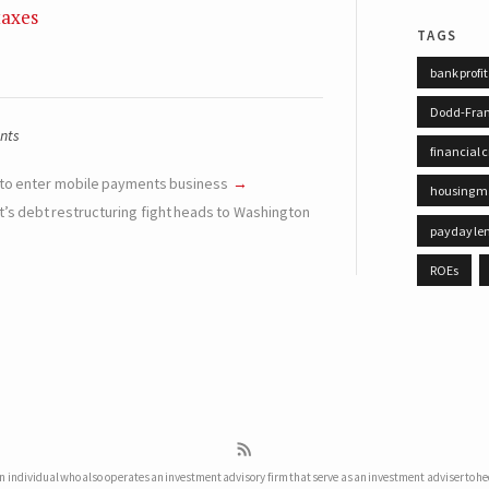
taxes
tags
bank profit
Dodd-Fra
nts
financial c
 to enter mobile payments business
housing m
t’s debt restructuring fight heads to Washington
payday le
ROEs
 individual who also operates an investment advisory firm that serve as an investment adviser to he