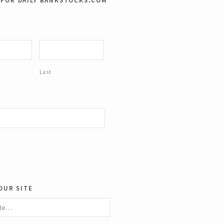
ze.
Last
our site