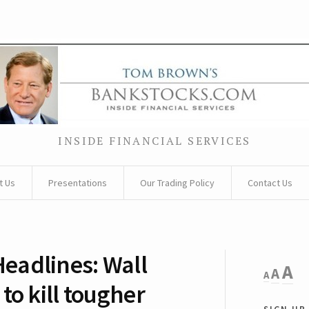
INSIDE FINANCIAL SERVICES
t Us
Presentations
Our Trading Policy
Contact Us
eadlines: Wall
Decreas
Rese
I
A
A
A
font
to kill tougher
font
size.
f
sign up