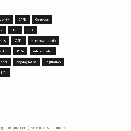
ability
CFPB
Congress
nk
FDIC
FHA
risis
GSEs
homeownership
arket
ICBA
interest rates
nders
payday loans
regulation
SIFI
dge funds (the "Firm"). Some articles are authored