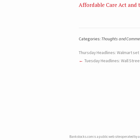
Affordable Care Act and 
Categories:
Thoughts and Comme
Thursday Headlines: Walmart set
Tuesday Headlines: Wall Stree
Bankstocks.com is a public web site operated by an