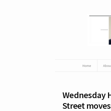
Home
Abou
Wednesday H
Street moves 