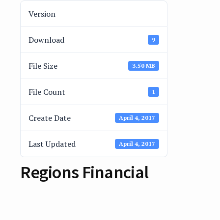
Version
Download
9
File Size
3.50 MB
File Count
1
Create Date
April 4, 2017
Last Updated
April 4, 2017
Regions Financial