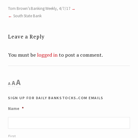
Tom Brown’s Banking Weekly, 4/7/17
South State Bank
Leave a Reply
You must be
logged in
to post a comment.
Decrease
Reset
Increase
A
A
A
font
font
size.
font
sign up for daily bankstocks.com emails
size.
size.
Name
*
First