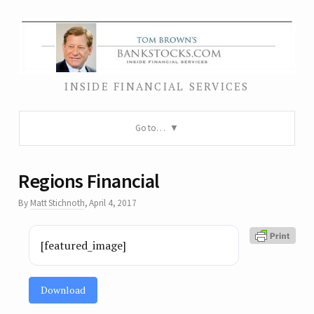
INSIDE FINANCIAL SERVICES
Go to…
Regions Financial
By
Matt Stichnoth
,
April 4, 2017
[featured_image]
Download