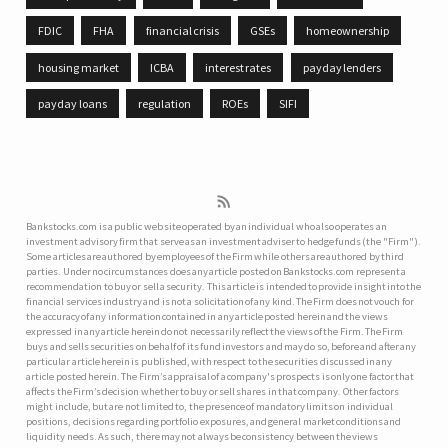
FDIC
FHA
financial crisis
GSEs
homeownership
housing market
ICBA
interest rates
payday lenders
payday loans
regulation
ROEs
SIFI
Bankstocks.com is a public web site operated by an individual who also operates an
investment advisory firm that serve as an investment adviser to hedge funds (the "Firm").
Some articles are authored by employees of the Firm while others are authored by third
parties. Under no circumstances does any article posted on Bankstocks.com represent a
recommendation to buy or sell a security. This article is intended to provide insight into the
financial services industry and is not a solicitation of any kind. The Firm does not vouch for
the accuracy of any information contained in any article posted herein and the views
expressed in any article herein do not necessarily reflect the views of the Firm. The Firm
buys and sells securities on behalf of its fund investors and may do so, before and after any
particular article herein is published, with respect to the securities discussed in any
article posted herein. The Firm’s appraisal of a company's prospects is only one factor that
affects the Firm’s decision whether to buy or sell shares in that company. Other factors
might include, but are not limited to, the presence of mandatory limits on individual
positions, decisions regarding portfolio exposures, and general market conditions and
liquidity needs. As such, there may not always be consistency between the views