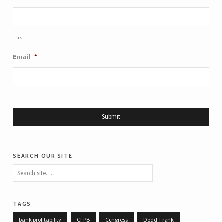
Last
Email
*
search our site
tags
bank profitability
CFPB
Congress
Dodd-Frank